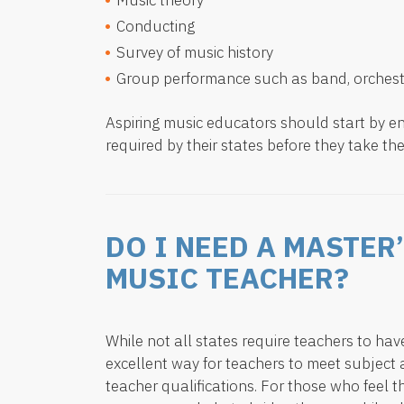
Music theory
Conducting
Survey of music history
Group performance such as band, orchest
Aspiring music educators should start by en
required by their states before they take the
DO I NEED A MASTER
MUSIC TEACHER?
While not all states require teachers to ha
excellent way for teachers to meet subjec
teacher qualifications. For those who feel th