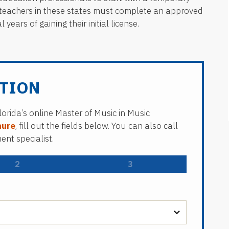
g, teachers in these states must complete an approved
ears of gaining their initial license.
TION
lorida’s online Master of Music in Music
hure
, fill out the fields below. You can also call
nt specialist.
2
3