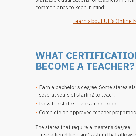
common ones to keep in mind:
Learn about UF’s Online 
WHAT CERTIFICATIO
BECOME A TEACHER?
Earn a bachelor’s degree. Some states als
several years of starting to teach.
Pass the state’s assessment exam.
Complete an approved teacher preparati
The states that require a master’s degree 
— use a tiered licensing system that allows