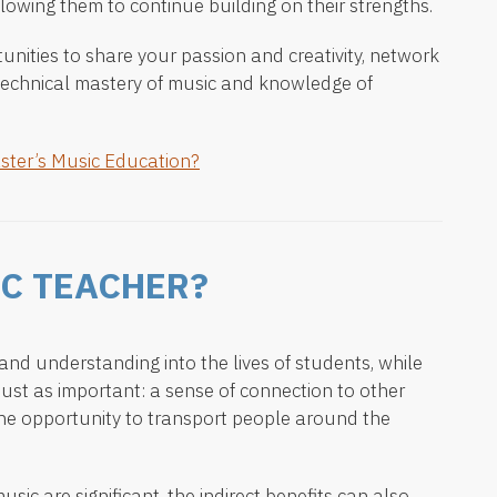
lowing them to continue building on their strengths.
unities to share your passion and creativity, network
technical mastery of music and knowledge of
ster’s Music Education?
C TEACHER?
nd understanding into the lives of students, while
just as important: a sense of connection to other
he opportunity to transport people around the
usic are significant, the indirect benefits can also