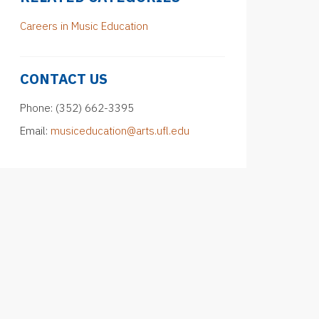
Careers in Music Education
CONTACT US
Phone: (352) 662-3395
Email:
musiceducation@arts.ufl.edu