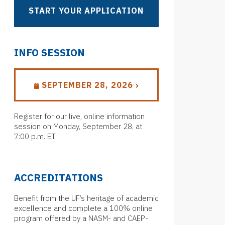
START YOUR APPLICATION
INFO SESSION
SEPTEMBER 28, 2026
Register for our live, online information
session on Monday, September 28, at
7:00 p.m. ET.
ACCREDITATIONS
Benefit from the UF’s heritage of academic
excellence and complete a 100% online
program offered by a NASM- and CAEP-