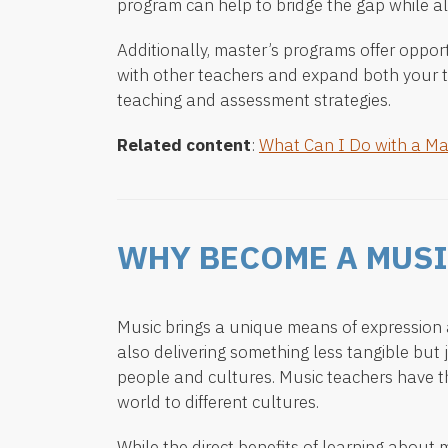
program can help to bridge the gap while al
Additionally, master’s programs offer opport
with other teachers and expand both your 
teaching and assessment strategies.
Related content
:
What Can I Do with a Ma
WHY BECOME A MUSI
Music brings a unique means of expression a
also delivering something less tangible but 
people and cultures. Music teachers have t
world to different cultures.
While the direct benefits of learning about m