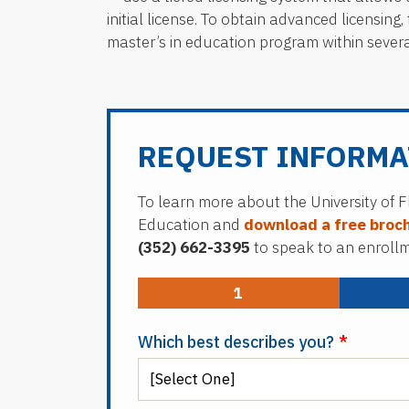
initial license. To obtain advanced licensin
master’s in education program within several y
REQUEST INFORMA
To learn more about the University of F
Education and
download a free broc
(352) 662-3395
to speak to an enrollme
1
Which best describes you?
*