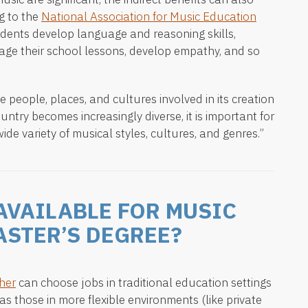
g to the
National Association for Music Education
udents develop language and reasoning skills,
age their school lessons, develop empathy, and so
e people, places, and cultures involved in its creation
ountry becomes increasingly diverse, it is important for
ide variety of musical styles, cultures, and genres.”
AVAILABLE FOR MUSIC
ASTER’S DEGREE?
her
can choose jobs in traditional education settings
as those in more flexible environments (like private