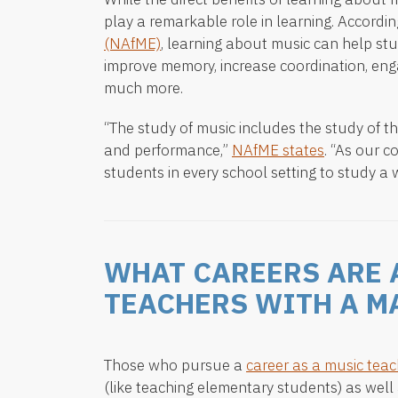
play a remarkable role in learning. Accordin
(NAfME)
, learning about music can help st
improve memory, increase coordination, eng
much more.
“The study of music includes the study of th
and performance,”
NAfME states
. “As our c
students in every school setting to study a w
WHAT CAREERS ARE 
TEACHERS WITH A M
Those who pursue a
career as a music teac
(like teaching elementary students) as well 