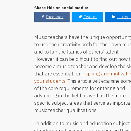
Share this on social media:
Facebook
Twitter
Linkedi
Music teachers have the unique opportunit
to use their creativity both for their own mus
and to fan the flames of others’ talent.
However, it can be difficult to find out how 
become a music teacher and develop the ski
that are essential for
inspiring and motivati
your students
. This article will examine som
of the core requirements for entering and
advancing in the field as well as the more
specific subject areas that serve as importa
music teacher qualifications.
In addition to music and education subjec
standard qualifications for teachers in thei