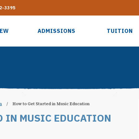
2-3395
IEW
ADMISSIONS
TUITION
n
/
How to Get Started in Music Education
D IN MUSIC EDUCATION