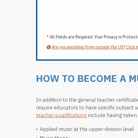
*
All Fields are Required. Your Privacy is Protect
Are you enrolling from outside the US? Click 
HOW TO BECOME A M
In addition to the general teacher certific
require educators to have specific subject 
teacher qualifications
include having taken 
Applied music at the upper-division level