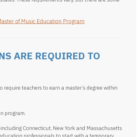
Master of Music Education Program
NS ARE REQUIRED TO
o require teachers to earn a master’s degree within
on program.
— including Connecticut, New York and Massachusetts
 education professionals to start with a temporary