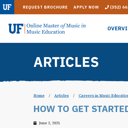
Skip to main content
REQUEST BROCHURE
APPLY NOW
(352) 66
OVERV
ARTICLES
Home
/
Articles
/
Careers in Music Educatio
HOW TO GET STARTE
June 2, 2025