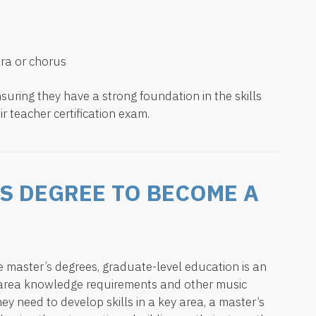
ra or chorus
suring they have a strong foundation in the skills
ir teacher certification exam.
’S DEGREE TO BECOME A
ve master’s degrees, graduate-level education is an
t area knowledge requirements and other music
ey need to develop skills in a key area, a master’s