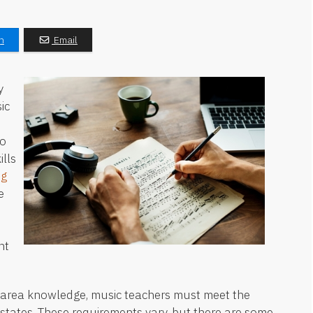
n
Email
y
ic
to
lls
ng
e
nt
t area knowledge, music teachers must meet the
r states. These requirements vary, but there are some