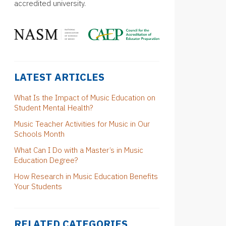
accredited university.
LATEST ARTICLES
What Is the Impact of Music Education on
Student Mental Health?
Music Teacher Activities for Music in Our
Schools Month
What Can I Do with a Master’s in Music
Education Degree?
How Research in Music Education Benefits
Your Students
RELATED CATEGORIES