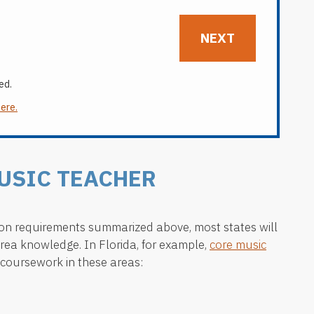
ed.
here.
USIC TEACHER
ation requirements summarized above, most states will
area knowledge. In Florida, for example,
core music
coursework in these areas: