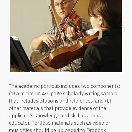
The academic portfolio includes two components:
(a) a minimum 4-5 page scholarly writing sample
that includes citations and references, and (b)
other materials that provide evidence of the
applicant’s knowledge and skill as a music
educator. Portfolio materials such as video or
music files should be uploaded to Dropbox,