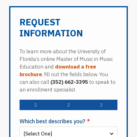
REQUEST
INFORMATION
To learn more about the University of
Florida’s online Master of Music in Music
Education and
download a free
brochure
, fill out the fields below. You
can also call
(352) 662-3395
to speak to
an enrollment specialist.
1
2
3
Which best describes you?
*