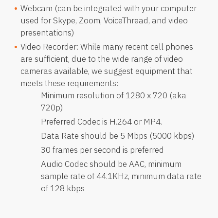
Webcam (can be integrated with your computer
used for Skype, Zoom, VoiceThread, and video
presentations)
Video Recorder: While many recent cell phones
are sufficient, due to the wide range of video
cameras available, we suggest equipment that
meets these requirements:
Minimum resolution of 1280 x 720 (aka
720p)
Preferred Codec is H.264 or MP4.
Data Rate should be 5 Mbps (5000 kbps)
30 frames per second is preferred
Audio Codec should be AAC, minimum
sample rate of 44.1KHz, minimum data rate
of 128 kbps