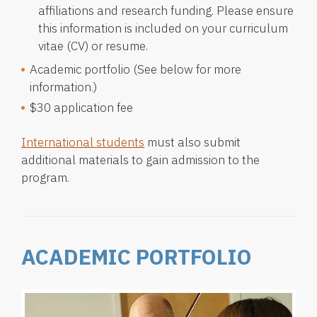
affiliations and research funding. Please ensure
this information is included on your curriculum
vitae (CV) or resume.
Academic portfolio (See below for more
information.)
$30 application fee
International students
must also submit
additional materials to gain admission to the
program.
ACADEMIC PORTFOLIO