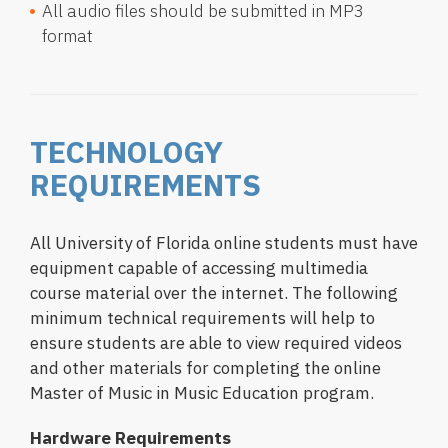
All audio files should be submitted in MP3
format
TECHNOLOGY
REQUIREMENTS
All University of Florida online students must have
equipment capable of accessing multimedia
course material over the internet. The following
minimum technical requirements will help to
ensure students are able to view required videos
and other materials for completing the online
Master of Music in Music Education program.
Hardware Requirements