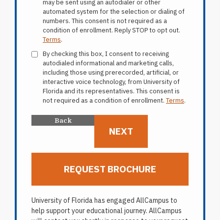
may be sent using an autodialer or other
automated system for the selection or dialing of
numbers. This consent is not required as a
condition of enrollment. Reply STOP to opt out.
Terms
.
By checking this box, I consent to receiving
autodialed informational and marketing calls,
including those using prerecorded, artificial, or
interactive voice technology, from University of
Florida and its representatives. This consent is
not required as a condition of enrollment.
Terms
.
University of Florida has engaged AllCampus to
help support your educational journey. AllCampus