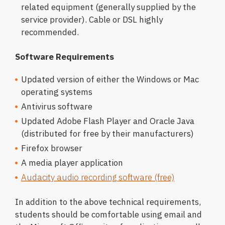
related equipment (generally supplied by the
service provider). Cable or DSL highly
recommended.
Software Requirements
Updated version of either the Windows or Mac
operating systems
Antivirus software
Updated Adobe Flash Player and Oracle Java
(distributed for free by their manufacturers)
Firefox browser
A media player application
Audacity audio recording software (free)
In addition to the above technical requirements,
students should be comfortable using email and