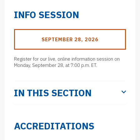
INFO SESSION
SEPTEMBER 28, 2026
Register for our live, online information session on
Monday, September 28, at 7:00 p.m. ET.
IN THIS SECTION
ACCREDITATIONS