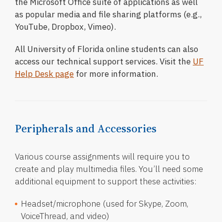
the Microsoft Office suite of applications as well
as popular media and file sharing platforms (e.g.,
YouTube, Dropbox, Vimeo).
All University of Florida online students can also
access our technical support services. Visit the
UF
Help Desk page
for more information.
Peripherals and Accessories
Various course assignments will require you to
create and play multimedia files. You’ll need some
additional equipment to support these activities:
Headset/microphone (used for Skype, Zoom,
VoiceThread, and video)