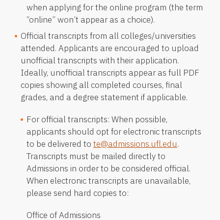
when applying for the online program (the term
“online” won’t appear as a choice).
Official transcripts from all colleges/universities
attended. Applicants are encouraged to upload
unofficial transcripts with their application.
Ideally, unofficial transcripts appear as full PDF
copies showing all completed courses, final
grades, and a degree statement if applicable.
For official transcripts: When possible,
applicants should opt for electronic transcripts
to be delivered to
te@admissions.ufl.edu
.
Transcripts must be mailed directly to
Admissions in order to be considered official.
When electronic transcripts are unavailable,
please send hard copies to:
Office of Admissions