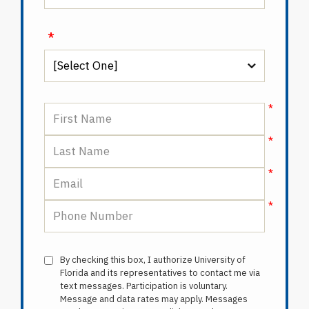
*
By checking this box, I authorize University of
Florida and its representatives to contact me via
text messages. Participation is voluntary.
Message and data rates may apply. Messages