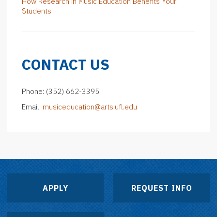
How Research in Music Education Benefits Your
Students
CONTACT US
Phone: (352) 662-3395
Email:
musiceducation@arts.ufl.edu
APPLY
REQUEST INFO