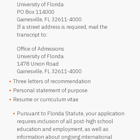
University of Florida
PO Box 114000
Gainesville, FL 32611-4000
If a street address is required, mail the
transcript to:
Office of Admissions
University of Florida
1478 Union Road
Gainesville, FL 32611-4000
Three letters of recommendation
Personal statement of purpose
Resume or curriculum vitae
Pursuant to Florida Statute, your application
requires inclusion of all post-high school
education and employment, as well as
information about ongoing international