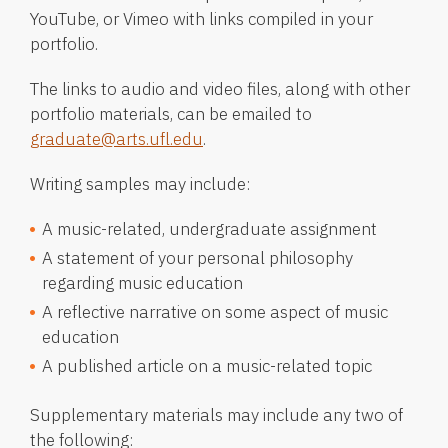
YouTube, or Vimeo with links compiled in your
portfolio.
The links to audio and video files, along with other
portfolio materials, can be emailed to
graduate@arts.ufl.edu
.
Writing samples may include:
A music-related, undergraduate assignment
A statement of your personal philosophy
regarding music education
A reflective narrative on some aspect of music
education
A published article on a music-related topic
Supplementary materials may include any two of
the following: