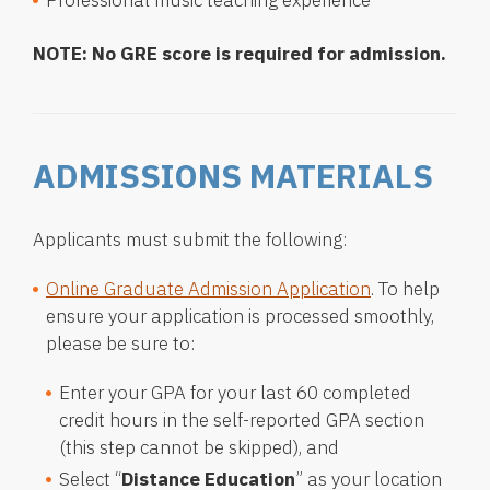
Professional music teaching experience
NOTE: No GRE score is required for admission.
ADMISSIONS MATERIALS
Applicants must submit the following:
Online Graduate Admission Application
. To help
ensure your application is processed smoothly,
please be sure to:
Enter your GPA for your last 60 completed
credit hours in the self-reported GPA section
(this step cannot be skipped), and
Select “
Distance Education
” as your location