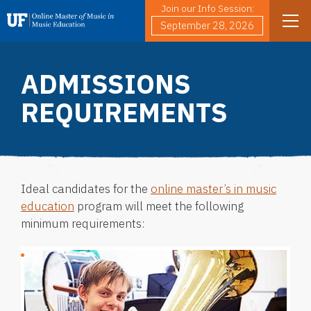
Join our Info Session:
Skip to main content
Search
September 28, 2026
ADMISSIONS
REQUIREMENTS
Ideal candidates for the
online master’s in music
education
program will meet the following
minimum requirements: