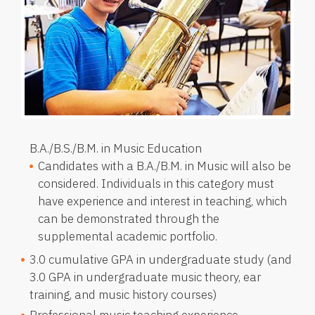
B.A./B.S./B.M. in Music Education
Candidates with a B.A./B.M. in Music will also be
considered. Individuals in this category must
have experience and interest in teaching, which
can be demonstrated through the
supplemental academic portfolio.
3.0 cumulative GPA in undergraduate study (and
3.0 GPA in undergraduate music theory, ear
training, and music history courses)