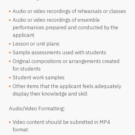
Audio or video recordings of rehearsals or classes
Audio or video recordings of ensemble
performances prepared and conducted by the
applicant
Lesson or unit plans
Sample assessments used with students
Original compositions or arrangements created
for students
Student work samples
Other items that the applicant feels adequately
display their knowledge and skill
Audio/Video Formatting:
Video content should be submitted in MP4
format