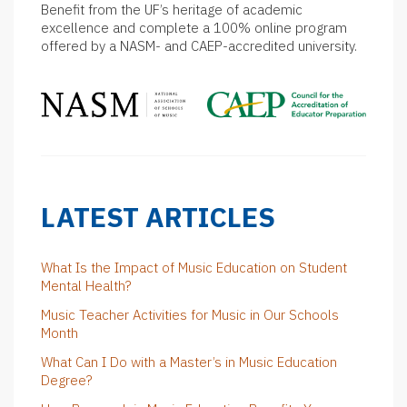
Benefit from the UF’s heritage of academic
excellence and complete a 100% online program
offered by a NASM- and CAEP-accredited university.
LATEST ARTICLES
What Is the Impact of Music Education on Student
Mental Health?
Music Teacher Activities for Music in Our Schools
Month
What Can I Do with a Master’s in Music Education
Degree?