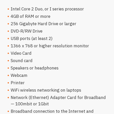
Intel Core 2 Duo, or I series processor
4GB of RAM or more
256 Gigabyte Hard Drive or larger
DVD-R/RW Drive
USB ports (at least 2)
1366 x 768 or higher resolution monitor
Video Card
Sound card
Speakers or headphones
Webcam
Printer
WiFi wireless networking on laptops
Network (Ethernet) Adapter Card for Broadband
— 100mbit or 1Gbit
Broadband connection to the Internet and