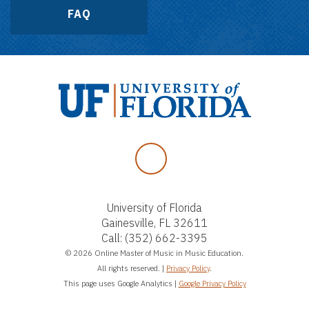
FAQ
Facebook
University of Florida
Gainesville, FL 32611
Call:
(352) 662-3395
© 2026 Online Master of Music in Music Education.
All rights reserved. |
Privacy Policy
.
This page uses Google Analytics |
Google Privacy Policy