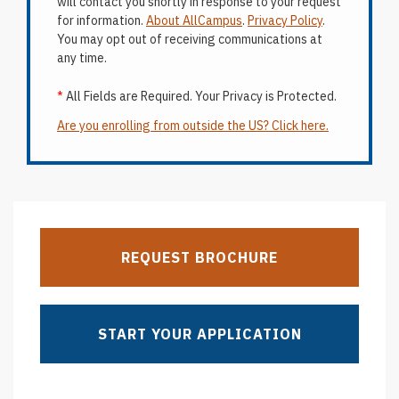
will contact you shortly in response to your request
for information.
About AllCampus
.
Privacy Policy
.
You may opt out of receiving communications at
any time.
*
All Fields are Required. Your Privacy is Protected.
Are you enrolling from outside the US? Click here.
REQUEST BROCHURE
START YOUR APPLICATION